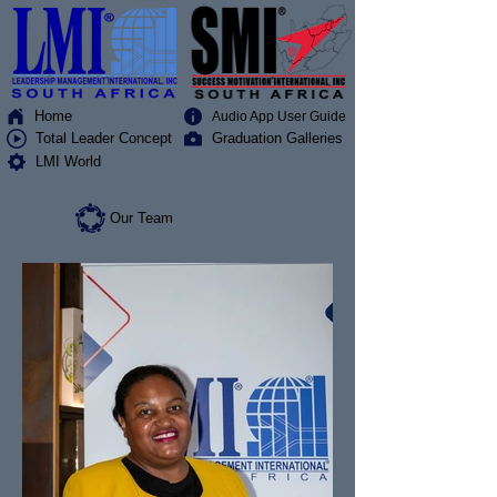
Home
Audio App User Guide
Total Leader Concept
Graduation Galleries
LMI World
Our Team