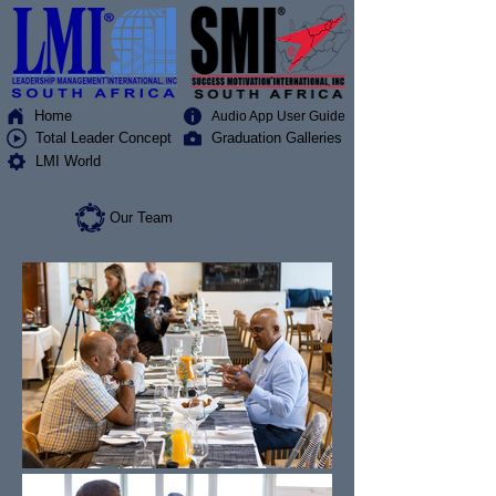
Home
Audio App User Guide
Total Leader Concept
Graduation Galleries
LMI World
Our Team