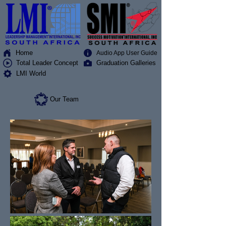
Home
Audio App User Guide
Total Leader Concept
Graduation Galleries
LMI World
Our Team