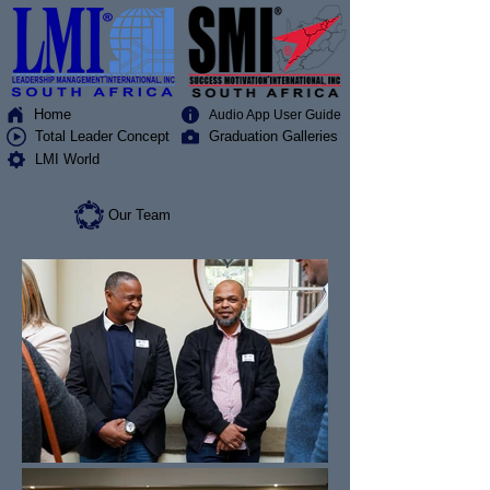
Home
Audio App User Guide
Total Leader Concept
Graduation Galleries
LMI World
Our Team